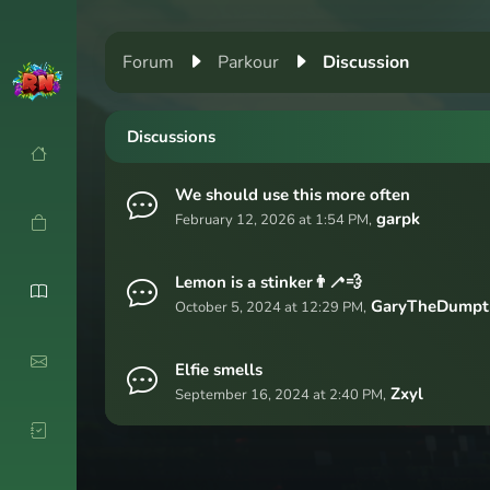
Forum
Parkour
Discussion
Discussions
We should use this more often
garpk
February 12, 2026 at 1:54 PM,
Lemon is a stinker👨‍🦯💨
GaryTheDumpt
October 5, 2024 at 12:29 PM,
Elfie smells
Zxyl
September 16, 2024 at 2:40 PM,