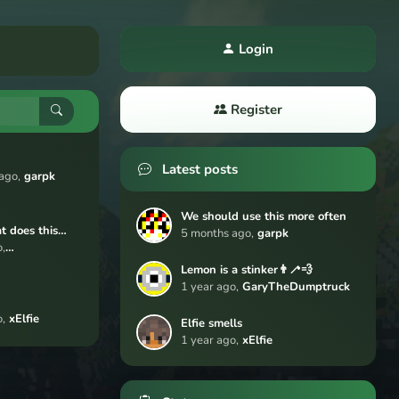
Login
Register
Latest posts
ago,
garpk
We should use this more often
 does this
5 months ago,
garpk
,
rage/forum/pos
Dumptruck
Lemon is a stinker👨‍🦯💨
hments/0xof87A
1 year ago,
GaryTheDumptruck
cCNmK6lC49
F3tqr6pX9.pn
,
xElfie
Elfie smells
1 year ago,
xElfie