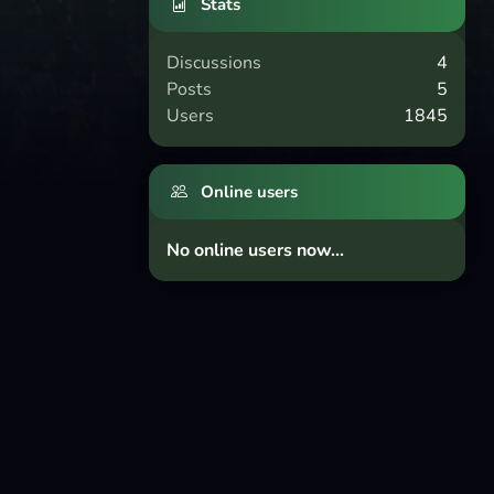
Stats
Discussions
4
Posts
5
Users
1845
Online users
No online users now...