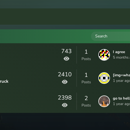
Search
743
1
I agree
5 months 
Posts
2410
1
[img=what
even
1 year ago
ruck
Posts
mean]/sto
GaryThe
ts/attac
2398
2
DZwhR4Y
go to hell
0DnKXXG
1 year ago
Posts
g[/img]