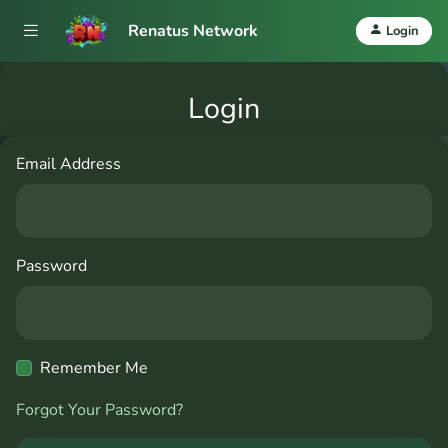
Renatus Network
Login
Login
Email Address
Password
Remember Me
Forgot Your Password?